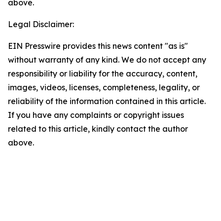
above.
Legal Disclaimer:
EIN Presswire provides this news content "as is"
without warranty of any kind. We do not accept any
responsibility or liability for the accuracy, content,
images, videos, licenses, completeness, legality, or
reliability of the information contained in this article.
If you have any complaints or copyright issues
related to this article, kindly contact the author
above.