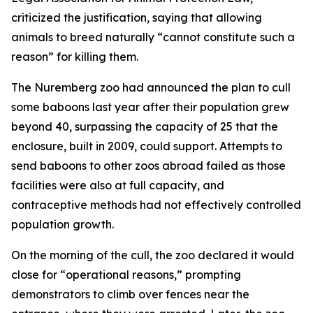
criticized the justification, saying that allowing
animals to breed naturally “cannot constitute such a
reason” for killing them.
The Nuremberg zoo had announced the plan to cull
some baboons last year after their population grew
beyond 40, surpassing the capacity of 25 that the
enclosure, built in 2009, could support. Attempts to
send baboons to other zoos abroad failed as those
facilities were also at full capacity, and
contraceptive methods had not effectively controlled
population growth.
On the morning of the cull, the zoo declared it would
close for “operational reasons,” prompting
demonstrators to climb over fences near the