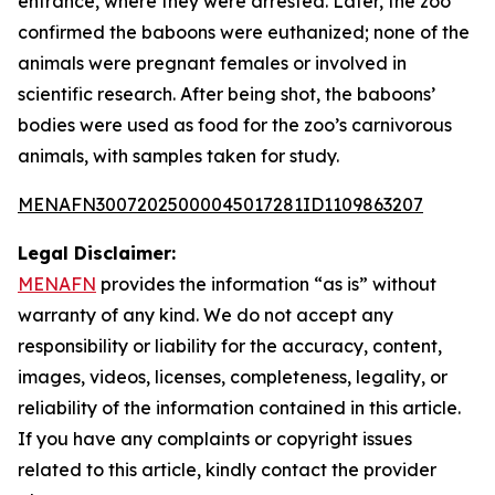
entrance, where they were arrested. Later, the zoo
confirmed the baboons were euthanized; none of the
animals were pregnant females or involved in
scientific research. After being shot, the baboons’
bodies were used as food for the zoo’s carnivorous
animals, with samples taken for study.
MENAFN30072025000045017281ID1109863207
Legal Disclaimer:
MENAFN
provides the information “as is” without
warranty of any kind. We do not accept any
responsibility or liability for the accuracy, content,
images, videos, licenses, completeness, legality, or
reliability of the information contained in this article.
If you have any complaints or copyright issues
related to this article, kindly contact the provider