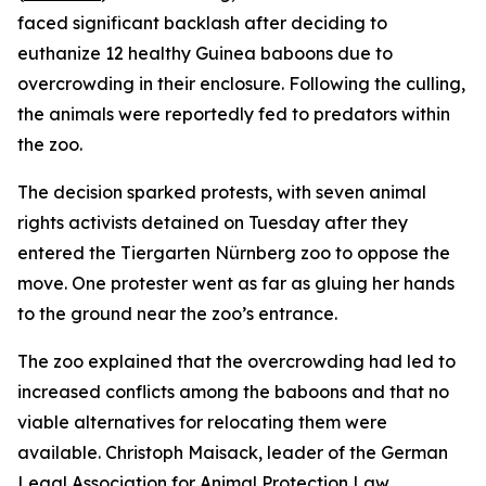
faced significant backlash after deciding to
euthanize 12 healthy Guinea baboons due to
overcrowding in their enclosure. Following the culling,
the animals were reportedly fed to predators within
the zoo.
The decision sparked protests, with seven animal
rights activists detained on Tuesday after they
entered the Tiergarten Nürnberg zoo to oppose the
move. One protester went as far as gluing her hands
to the ground near the zoo’s entrance.
The zoo explained that the overcrowding had led to
increased conflicts among the baboons and that no
viable alternatives for relocating them were
available. Christoph Maisack, leader of the German
Legal Association for Animal Protection Law,