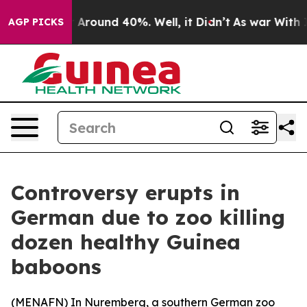
 a Floor Around 40%. Well, it Didn’t
As war With Ira
AGP PICKS
Controversy erupts in
German due to zoo killing
dozen healthy Guinea
baboons
(
MENAFN
) In Nuremberg, a southern German zoo